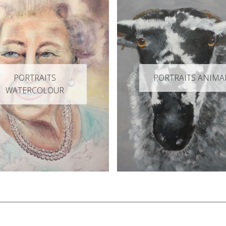
PORTRAITS
PORTRAITS ANIMA
WATERCOLOUR