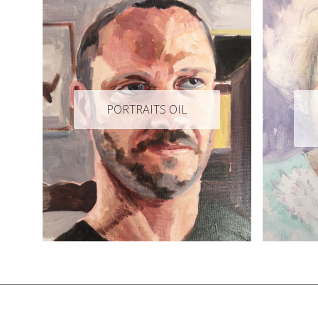
PORTRAITS OIL