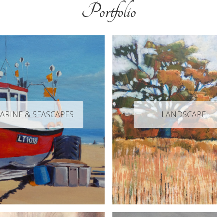
Portfolio
ARINE & SEASCAPES
LANDSCAPE