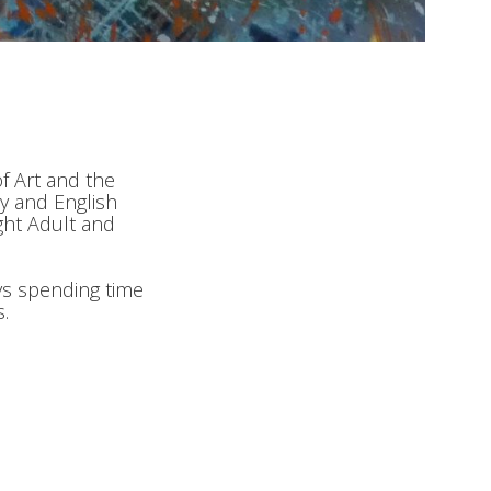
of Art and the
y and English
ght Adult and
ys spending time
.