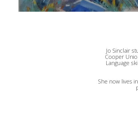
Jo Sinclair s
Cooper Union
Language ski
She now lives i