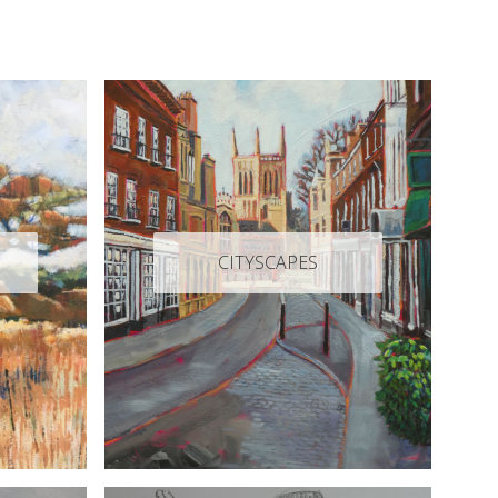
CITYSCAPES