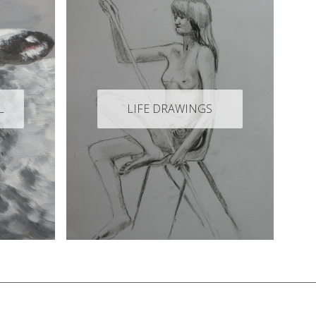
L
LIFE DRAWINGS