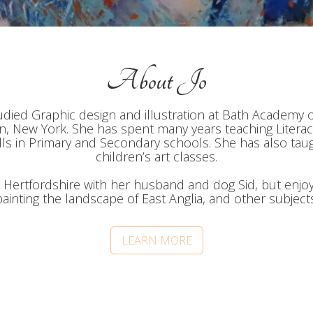
About Jo
tudied Graphic design and illustration at Bath Academy 
, New York. She has spent many years teaching Literac
lls in Primary and Secondary schools. She has also tau
children’s art classes.
n Hertfordshire with her husband and dog Sid, but enjo
painting the landscape of East Anglia, and other subjects
LEARN MORE