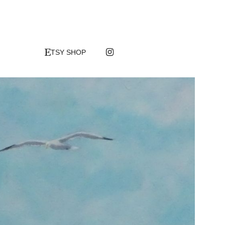

TSY SHOP