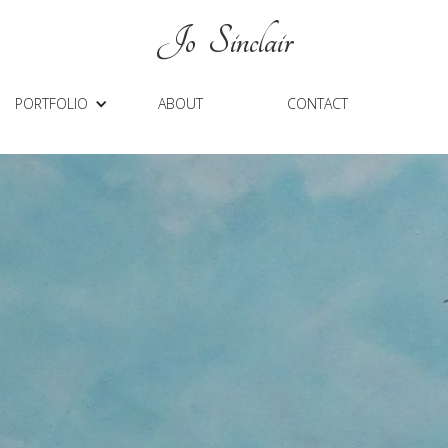
J
O Sinclair
PORTFOLIO
ABOUT
CONTACT