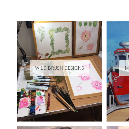
WILD BRUSH DESIGNS
M